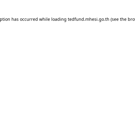
eption has occurred while loading
tedfund.mhesi.go.th
(see the
bro