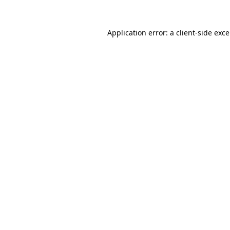
Application error: a
client
-side exc