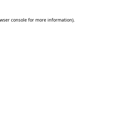
wser console
for more information).