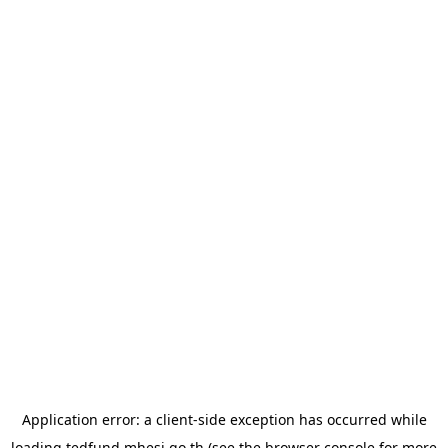
Application error: a
client
-side exception has occurred while
loading
tedfund.mhesi.go.th
(see the
browser console
for more