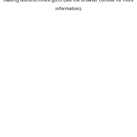
information).