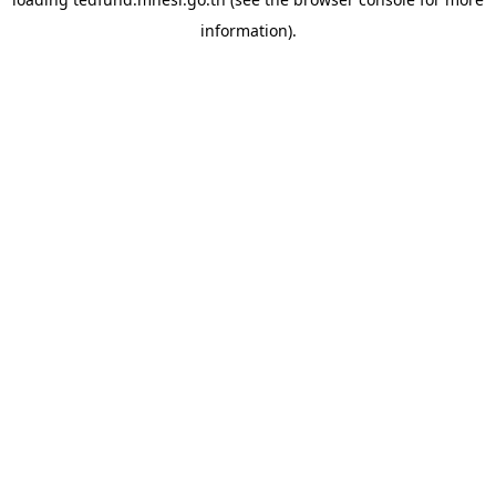
information).