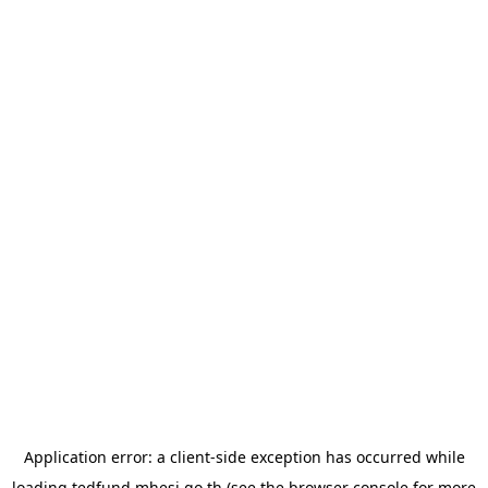
Application error: a
client
-side exception has occurred while
loading
tedfund.mhesi.go.th
(see the
browser console
for more